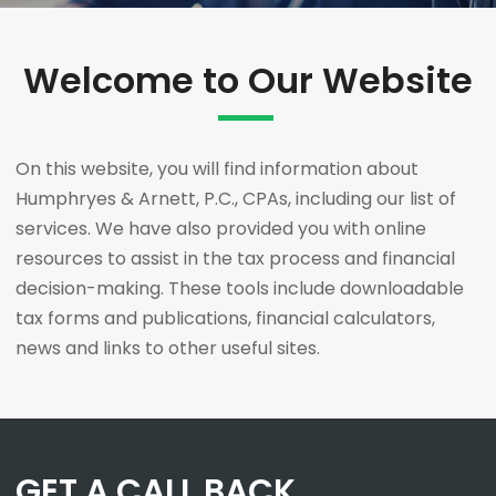
Welcome to Our Website
On this website, you will find information about
Humphryes & Arnett, P.C., CPAs, including our list of
services. We have also provided you with online
resources to assist in the tax process and financial
decision-making. These tools include downloadable
tax forms and publications, financial calculators,
news and links to other useful sites.
GET A CALL BACK