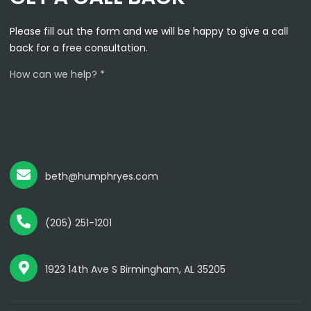
Please fill out the form and we will be happy to give a call
back for a free consultation.
How can we help? *
beth@humphryes.com
(205) 251-1201
1923 14th Ave S Birmingham, AL 35205