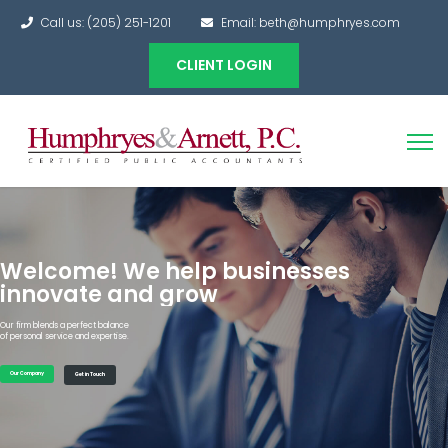
Call us: (205) 251-1201
Email: beth@humphryes.com
CLIENT LOGIN
Welcome! We help businesses
innovate and grow
Our firm blends a perfect balance
of personal service and expertise.
Our Company
Get in Touch