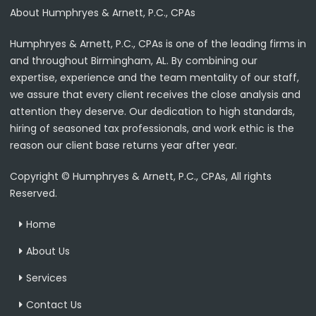
About Humphryes & Arnett, P.C., CPAs
Humphryes & Arnett, P.C., CPAs is one of the leading firms in
and throughout Birmingham, AL. By combining our
expertise, experience and the team mentality of our staff,
we assure that every client receives the close analysis and
attention they deserve. Our dedication to high standards,
hiring of seasoned tax professionals, and work ethic is the
reason our client base returns year after year.
Copyright © Humphryes & Arnett, P.C., CPAs, All rights
Reserved.
Home
About Us
Services
Contact Us