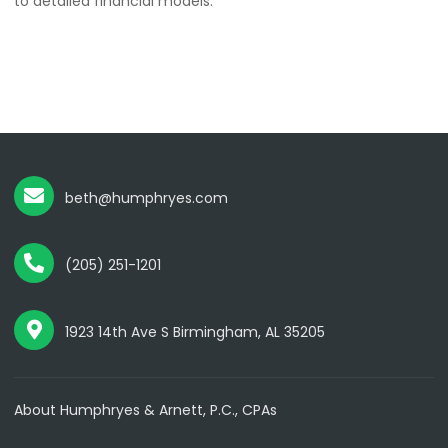
to detailed financial models.
beth@humphryes.com
(205) 251-1201
1923 14th Ave S Birmingham, AL 35205
About Humphryes & Arnett, P.C., CPAs