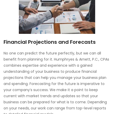
Financial Projections and Forecasts
No one can predict the future perfectly, but we can all
benefit from planning for it. Humphryes & Arnett, P.C., CPAs
combines expertise and experience with a gained
understanding of your business to produce financial
projections that can help you manage your business plan
and spending. Forecasting for the future is imperative to
your company’s success. We make it a point to keep
current with market trends and updates so that your
business can be prepared for what is to come. Depending
on your needs, our work can range from top-level reports