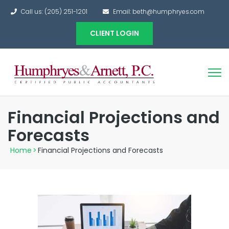
Call us: (205) 251-1201
Email: beth@humphryes.com
CLIENT LOGIN
Financial Projections and
Forecasts
Home
>
Financial Projections and Forecasts